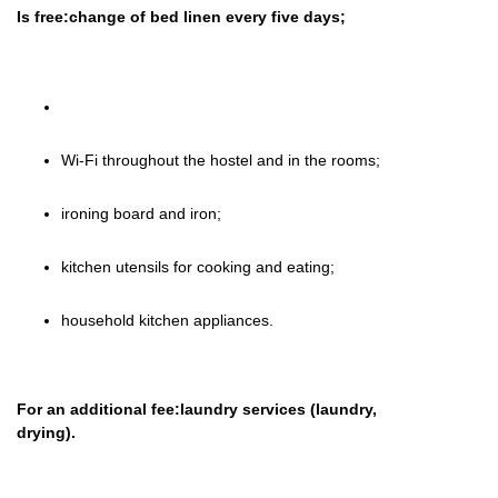
Is free:change of bed linen every five days;
Wi-Fi throughout the hostel and in the rooms;
ironing board and iron;
kitchen utensils for cooking and eating;
household kitchen appliances.
For an additional fee:laundry services (laundry,
drying).