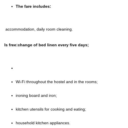
The fare includes:
accommodation, daily room cleaning.
Is free:change of bed linen every five days;
Wi-Fi throughout the hostel and in the rooms;
ironing board and iron;
kitchen utensils for cooking and eating;
household kitchen appliances.