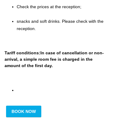
Check the prices at the reception;
snacks and soft drinks.
Please
check with the
reception.
Tariff conditions:In case of cancellation or non-
arrival, a simple room fee is charged in the
amount of the first day.
BOOK NOW