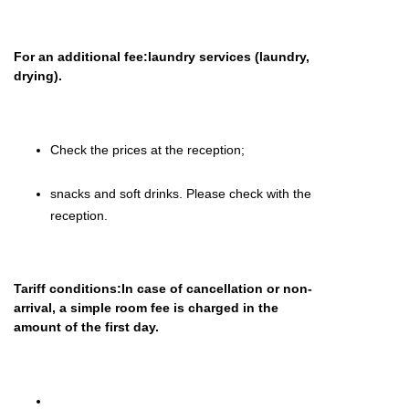
For an additional fee:laundry services (laundry,
drying).
Check the prices at the reception;
snacks and soft drinks.
Please
check with the
reception.
Tariff conditions:In case of cancellation or non-
arrival, a simple room fee is charged in the
amount of the first day.