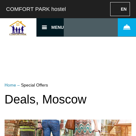
COMFORT PARK hostel
EN
MENU
Home
–
Special Offers
Deals, Moscow