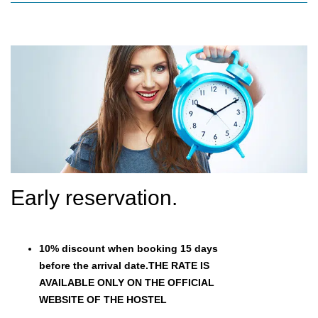
Early reservation.
10% discount when booking 15 days
before the arrival date.THE RATE IS
AVAILABLE ONLY ON THE OFFICIAL
WEBSITE OF THE HOSTEL