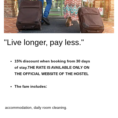
"Live longer, pay less."
15% discount when booking from 30 days
of stay.THE RATE IS AVAILABLE ONLY ON
THE OFFICIAL WEBSITE OF THE HOSTEL
The fare includes:
accommodation, daily room cleaning.